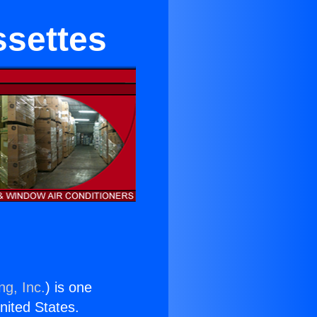
ssettes
ng, Inc.
) is one
United States.