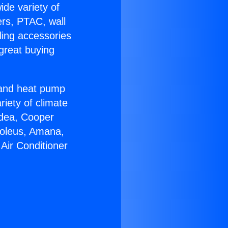
ide variety of
ers, PTAC, wall
ling accessories
great buying
r and heat pump
riety of climate
idea, Cooper
Soleus, Amana,
Air Conditioner