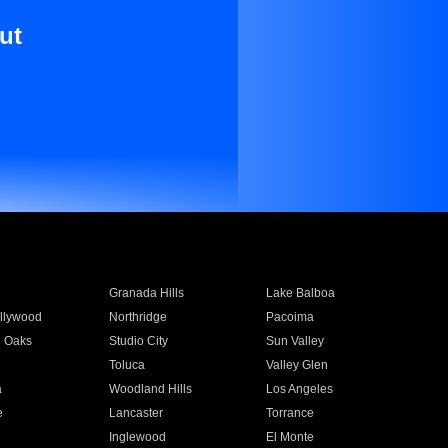
ut
Granada Hills
Lake Balboa
llywood
Northridge
Pacoima
 Oaks
Studio City
Sun Valley
Toluca
Valley Glen
a
Woodland Hills
Los Angeles
e
Lancaster
Torrance
Inglewood
El Monte