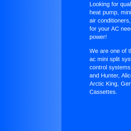
Looking for qual
heat pump, mini 
air conditioners
for your AC nee
power!
We are one of t
ac mini split sy
control systems
and Hunter, Ali
Arctic King, Ge
Cassettes.