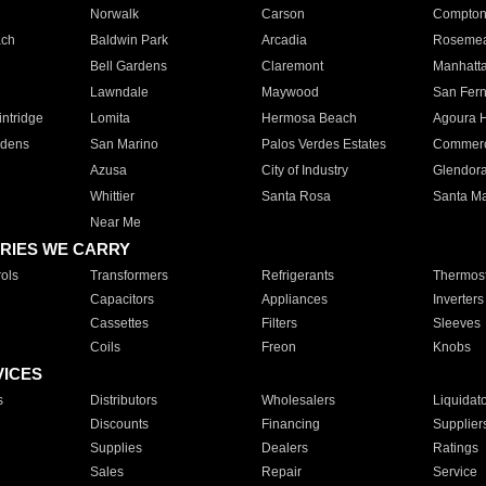
Norwalk
Carson
Compto
ach
Baldwin Park
Arcadia
Roseme
Bell Gardens
Claremont
Manhatt
Lawndale
Maywood
San Fer
ntridge
Lomita
Hermosa Beach
Agoura H
rdens
San Marino
Palos Verdes Estates
Commer
Azusa
City of Industry
Glendor
Whittier
Santa Rosa
Santa Ma
Near Me
RIES WE CARRY
ols
Transformers
Refrigerants
Thermost
Capacitors
Appliances
Inverters
Cassettes
Filters
Sleeves
Coils
Freon
Knobs
VICES
s
Distributors
Wholesalers
Liquidat
Discounts
Financing
Supplier
Supplies
Dealers
Ratings
Sales
Repair
Service