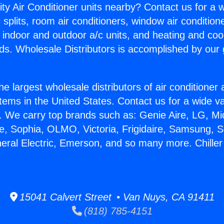
ity Air Conditioner units nearby? Contact us for a w
splits, room air conditioners, window air condition
, indoor and outdoor a/c units, and heating and coo
ds. Wholesale Distributors is accomplished by our 
he largest wholesale distributors of air conditione
stems in the United States. Contact us for a wide va
. We carry top brands such as: Genie Aire, LG, M
ce, Sophia, OLMO, Victoria, Frigidaire, Samsung, 
neral Electric, Emerson, and so many more. Chiller 
15041 Calvert Street • Van Nuys, CA 91411
(818) 785-4151