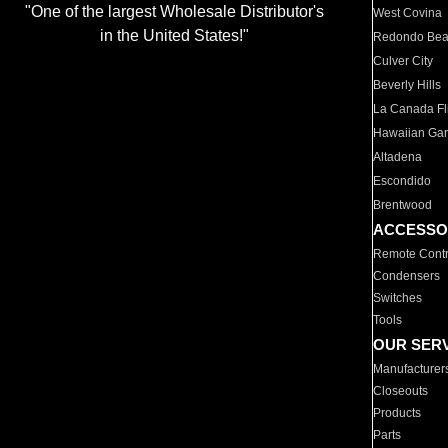
"One of the largest Wholesale Distributor's
West Covina
in the United States!"
Redondo Be
Culver City
Beverly Hills
La Canada Fli
Hawaiian Ga
Altadena
Escondido
Brentwood
ACCESSO
Remote Contr
Condensers
Switches
Tools
OUR SER
Manufacturer
Closeouts
Products
Parts