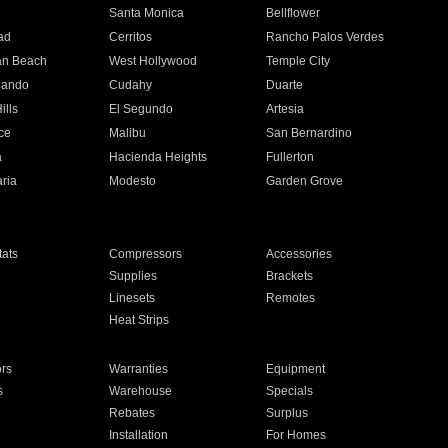
n
Santa Monica
Bellflower
ad
Cerritos
Rancho Palos Verdes
an Beach
West Hollywood
Temple City
nando
Cudahy
Duarte
ills
El Segundo
Artesia
ce
Malibu
San Bernardino
a
Hacienda Heights
Fullerton
ria
Modesto
Garden Grove
ats
Compressors
Accessories
Supplies
Brackets
Linesets
Remotes
Heat Strips
ors
Warranties
Equipment
s
Warehouse
Specials
Rebates
Surplus
Installation
For Homes