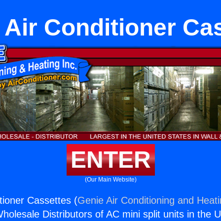
r Air Conditioner Ca
ENTER
(Our Main Website)
itioner Cassettes (
Genie Air Conditioning and Heati
holesale Distributors of AC mini split units in the 