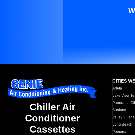
W
CITIES W
Arleta
Lake View Te
Panorama Cit
Chiller Air
Sunland
Conditioner
Valley Village
Long Beach
Cassettes
Pomona