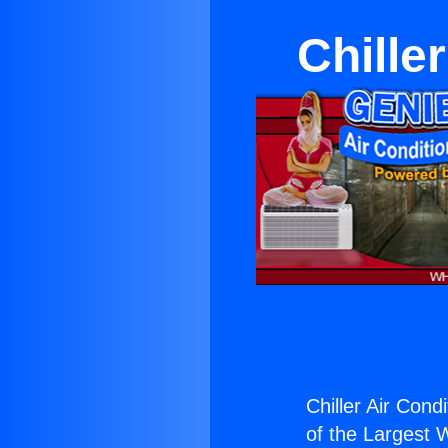
Chille
Chiller Air Cond
of the Largest W