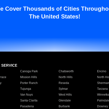
e Cover Thousands of Cities Througho
The United States!
E SERVICE
Canoga Park
Chatsworth
Encino
rrace
Mission Hills
North Hills
North Ho
y
Porter Ranch
Reseda
Sherman
Tujunga
Sylmar
Tarzana
Van Nuys
West Hills
Winnetk
Santa Clarita
Glendale
Palmdal
Pasadena
Burbank
Downey