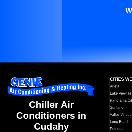
W
CITIES W
Arleta
Lake View Te
Panorama Cit
Chiller Air
Sunland
Conditioners in
Valley Village
Long Beach
Cudahy
Pomona