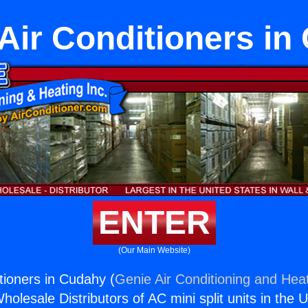
 Air Conditioners i
ENTER
(Our Main Website)
itioners in Cudahy (
Genie Air Conditioning and Heat
holesale Distributors of AC mini split units in the 