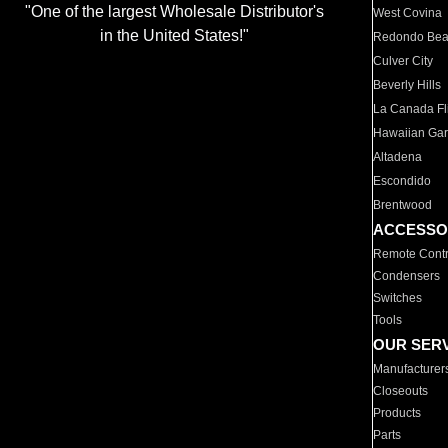
"One of the largest Wholesale Distributor's
West Covina
in the United States!"
Redondo Be
Culver City
Beverly Hills
La Canada Fli
Hawaiian Ga
Altadena
Escondido
Brentwood
ACCESSO
Remote Contr
Condensers
Switches
Tools
OUR SER
Manufacturer
Closeouts
Products
Parts