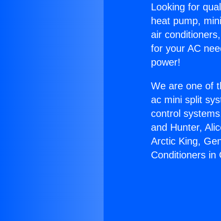
Looking for qual
heat pump, mini 
air conditioners
for your AC nee
power!
We are one of t
ac mini split sy
control systems
and Hunter, Ali
Arctic King, Ge
Conditioners in