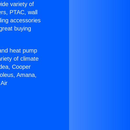
ide variety of
ers, PTAC, wall
ling accessories
great buying
r and heat pump
riety of climate
idea, Cooper
Soleus, Amana,
Air