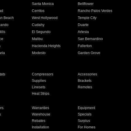
n
Santa Monica
Bellflower
ad
Cerritos
Rancho Palos Verdes
an Beach
West Hollywood
Temple City
nando
Cudahy
Duarte
ills
El Segundo
Artesia
ce
Malibu
San Bernardino
a
Hacienda Heights
Fullerton
ria
Modesto
Garden Grove
ats
Compressors
Accessories
Supplies
Brackets
Linesets
Remotes
Heat Strips
ors
Warranties
Equipment
s
Warehouse
Specials
Rebates
Surplus
Installation
For Homes