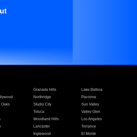
ut
Granada Hills
Lake Balboa
llywood
Northridge
Pacoima
 Oaks
Studio City
Sun Valley
Toluca
Valley Glen
a
Woodland Hills
Los Angeles
e
Lancaster
Torrance
Inglewood
El Monte