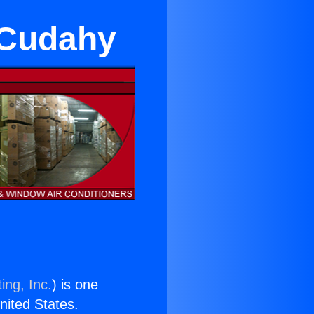
n Cudahy
ing, Inc.
) is one
United States.