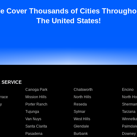
e Cover Thousands of Cities Througho
The United States!
E SERVICE
Canoga Park
Chatsworth
Encino
rrace
Mission Hills
North Hills
North Ho
y
Porter Ranch
Reseda
Sherman
Tujunga
Sylmar
Tarzana
Van Nuys
West Hills
Winnetk
Santa Clarita
Glendale
Palmdal
Pasadena
Burbank
Downey