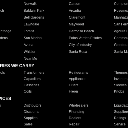
Norwalk
Carson
Compto
ach
Baldwin Park
Arcadia
Roseme
Bell Gardens
Claremont
Manhatt
Lawndale
Maywood
San Fer
ntridge
Lomita
Hermosa Beach
Agoura H
rdens
San Marino
Palos Verdes Estates
Commer
Azusa
City of Industry
Glendor
Whittier
Santa Rosa
Santa Ma
Near Me
RIES WE CARRY
ols
Transformers
Refrigerants
Thermost
Capacitors
Appliances
Inverters
Cassettes
Filters
Sleeves
Coils
Freon
Knobs
VICES
s
Distributors
Wholesalers
Liquidat
Discounts
Financing
Supplier
Supplies
Dealers
Ratings
Sales
Repair
Service