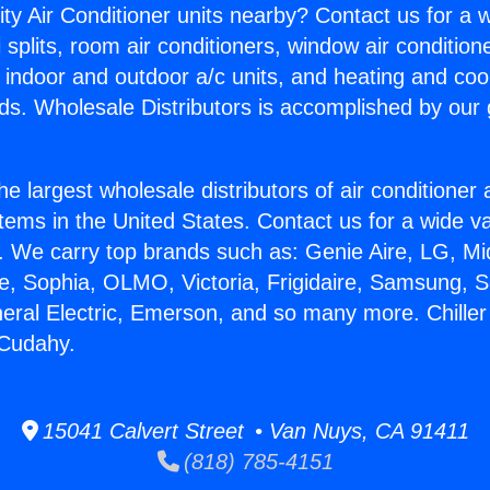
ity Air Conditioner units nearby? Contact us for a w
splits, room air conditioners, window air condition
, indoor and outdoor a/c units, and heating and coo
ds. Wholesale Distributors is accomplished by our 
he largest wholesale distributors of air conditione
stems in the United States. Contact us for a wide va
. We carry top brands such as: Genie Aire, LG, M
ce, Sophia, OLMO, Victoria, Frigidaire, Samsung, 
neral Electric, Emerson, and so many more. Chiller 
 Cudahy.
15041 Calvert Street • Van Nuys, CA 91411
(818) 785-4151