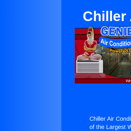
Chiller
Chiller Air Cond
of the Largest W