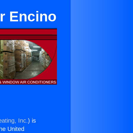
ar Encino
ating, Inc.
) is
the United