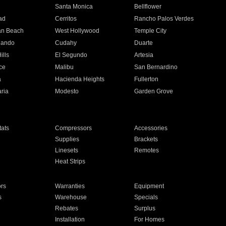
n
Santa Monica
Bellflower
ad
Cerritos
Rancho Palos Verdes
an Beach
West Hollywood
Temple City
nando
Cudahy
Duarte
ills
El Segundo
Artesia
ce
Malibu
San Bernardino
a
Hacienda Heights
Fullerton
ria
Modesto
Garden Grove
ats
Compressors
Accessories
Supplies
Brackets
Linesets
Remotes
Heat Strips
ors
Warranties
Equipment
s
Warehouse
Specials
Rebates
Surplus
Installation
For Homes