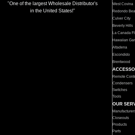
"One of the largest Wholesale Distributor's
West Covina
in the United States!"
Redondo Be
Culver City
Beverly Hills
La Canada Fli
Hawaiian Ga
Altadena
Escondido
Brentwood
ACCESSO
Remote Contr
Condensers
Switches
Tools
OUR SER
Manufacturer
Closeouts
Products
Parts