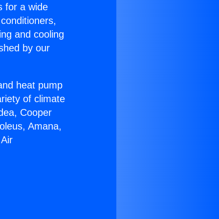
s for a wide
 conditioners,
ing and cooling
ished by our
r and heat pump
riety of climate
idea, Cooper
Soleus, Amana,
Air