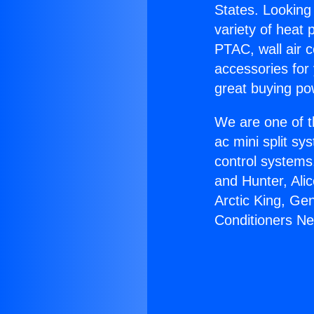
States. Looking 
variety of heat 
PTAC, wall air c
accessories for
great buying po
We are one of t
ac mini split sy
control systems
and Hunter, Ali
Arctic King, Ge
Conditioners Ne