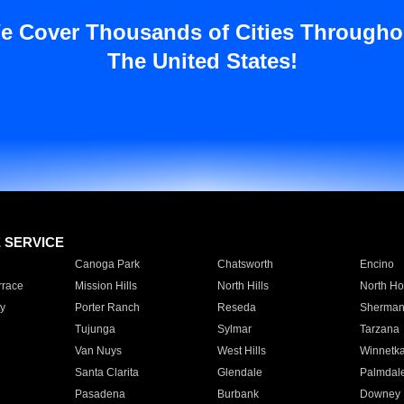
e Cover Thousands of Cities Througho
The United States!
E SERVICE
Canoga Park
Chatsworth
Encino
rrace
Mission Hills
North Hills
North Ho
y
Porter Ranch
Reseda
Sherman
Tujunga
Sylmar
Tarzana
Van Nuys
West Hills
Winnetk
Santa Clarita
Glendale
Palmdal
Pasadena
Burbank
Downey