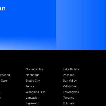
ut
Granada Hills
Lake Balboa
llywood
Northridge
Pacoima
 Oaks
Studio City
Sun Valley
Toluca
Valley Glen
a
Woodland Hills
Los Angeles
e
Lancaster
Torrance
Inglewood
El Monte