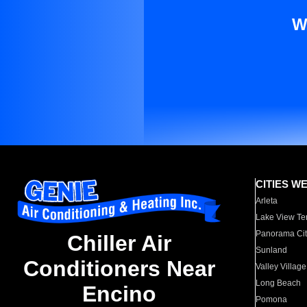
W
CITIES W
Arleta
Lake View Te
Panorama Cit
Chiller Air
Sunland
Conditioners Near
Valley Village
Long Beach
Encino
Pomona