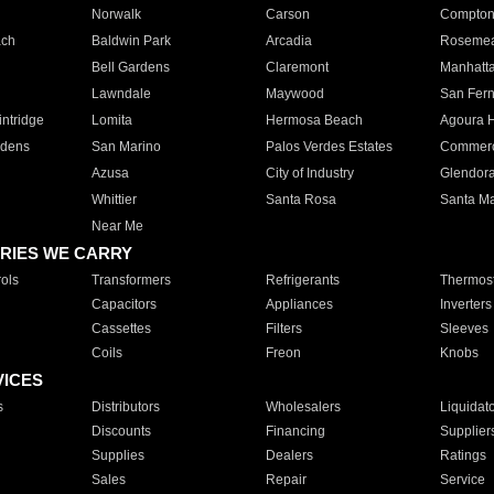
Norwalk
Carson
Compto
ach
Baldwin Park
Arcadia
Roseme
Bell Gardens
Claremont
Manhatt
Lawndale
Maywood
San Fer
ntridge
Lomita
Hermosa Beach
Agoura H
rdens
San Marino
Palos Verdes Estates
Commer
Azusa
City of Industry
Glendor
Whittier
Santa Rosa
Santa Ma
Near Me
RIES WE CARRY
ols
Transformers
Refrigerants
Thermost
Capacitors
Appliances
Inverters
Cassettes
Filters
Sleeves
Coils
Freon
Knobs
VICES
s
Distributors
Wholesalers
Liquidat
Discounts
Financing
Supplier
Supplies
Dealers
Ratings
Sales
Repair
Service