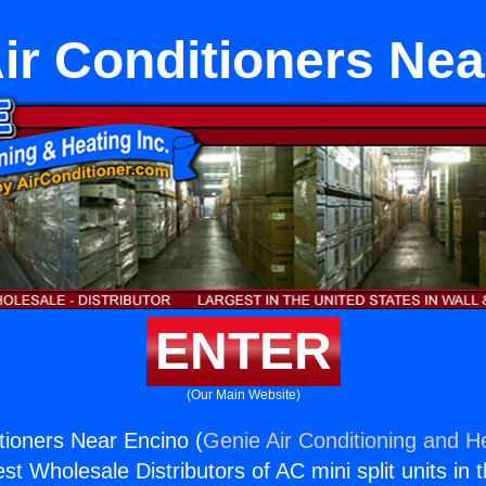
Air Conditioners Ne
ENTER
(Our Main Website)
itioners Near Encino (
Genie Air Conditioning and He
st Wholesale Distributors of AC mini split units in 