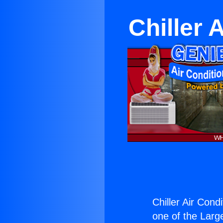
Chiller 
Chiller Air Cond
one of the Large