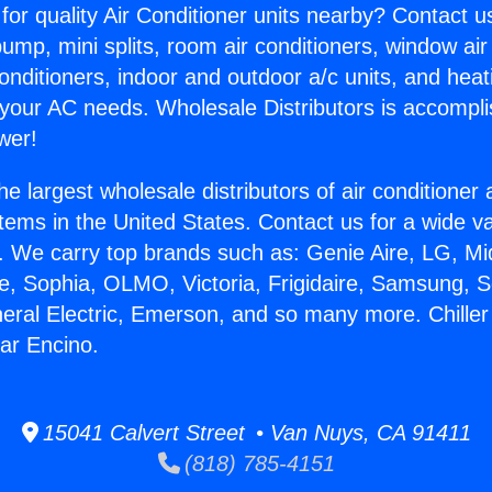
for quality Air Conditioner units nearby? Contact u
pump, mini splits, room air conditioners, window air
onditioners, indoor and outdoor a/c units, and heat
 your AC needs. Wholesale Distributors is accompl
wer!
he largest wholesale distributors of air conditione
stems in the United States. Contact us for a wide va
. We carry top brands such as: Genie Aire, LG, M
ce, Sophia, OLMO, Victoria, Frigidaire, Samsung, 
neral Electric, Emerson, and so many more. Chiller 
ar Encino.
15041 Calvert Street • Van Nuys, CA 91411
(818) 785-4151