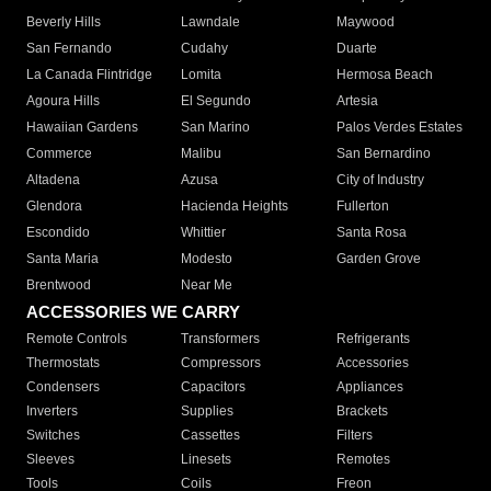
Beverly Hills
Lawndale
Maywood
San Fernando
Cudahy
Duarte
La Canada Flintridge
Lomita
Hermosa Beach
Agoura Hills
El Segundo
Artesia
Hawaiian Gardens
San Marino
Palos Verdes Estates
Commerce
Malibu
San Bernardino
Altadena
Azusa
City of Industry
Glendora
Hacienda Heights
Fullerton
Escondido
Whittier
Santa Rosa
Santa Maria
Modesto
Garden Grove
Brentwood
Near Me
ACCESSORIES WE CARRY
Remote Controls
Transformers
Refrigerants
Thermostats
Compressors
Accessories
Condensers
Capacitors
Appliances
Inverters
Supplies
Brackets
Switches
Cassettes
Filters
Sleeves
Linesets
Remotes
Tools
Coils
Freon