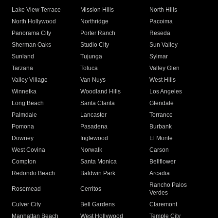
Lake View Terrace
Mission Hills
North Hills
North Hollywood
Northridge
Pacoima
Panorama City
Porter Ranch
Reseda
Sherman Oaks
Studio City
Sun Valley
Sunland
Tujunga
Sylmar
Tarzana
Toluca
Valley Glen
Valley Village
Van Nuys
West Hills
Winnetka
Woodland Hills
Los Angeles
Long Beach
Santa Clarita
Glendale
Palmdale
Lancaster
Torrance
Pomona
Pasadena
Burbank
Downey
Inglewood
El Monte
West Covina
Norwalk
Carson
Compton
Santa Monica
Bellflower
Redondo Beach
Baldwin Park
Arcadia
Rancho Palos
Rosemead
Cerritos
Verdes
Culver City
Bell Gardens
Claremont
Manhattan Beach
West Hollywood
Temple City