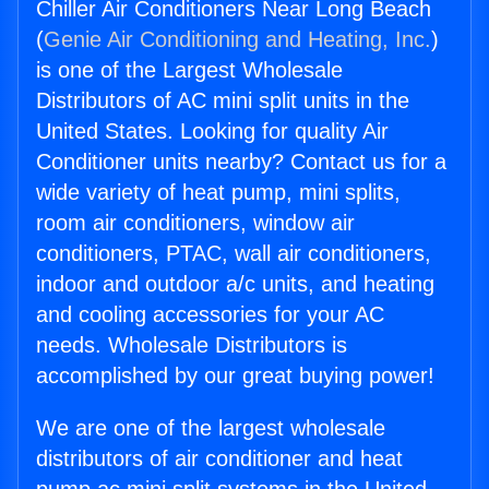
Chiller Air Conditioners Near Long Beach
(
Genie Air Conditioning and Heating, Inc.
)
is one of the Largest Wholesale
Distributors of AC mini split units in the
United States. Looking for quality Air
Conditioner units nearby? Contact us for a
wide variety of heat pump, mini splits,
room air conditioners, window air
conditioners, PTAC, wall air conditioners,
indoor and outdoor a/c units, and heating
and cooling accessories for your AC
needs. Wholesale Distributors is
accomplished by our great buying power!
We are one of the largest wholesale
distributors of air conditioner and heat