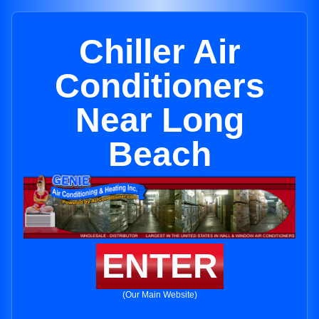
Chiller Air
Conditioners
Near Long
Beach
ENTER
(Our Main Website)