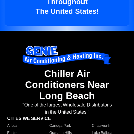
Throughout
The United States!
Chiller Air
Conditioners Near
Long Beach
"One of the largest Wholesale Distributor's
in the United States!"
CITIES WE SERVICE
Arleta
Canoga Park
Chatsworth
Encino
Granada Hills
Lake Balboa