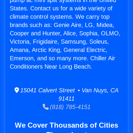
pump ac mini split systems in the United
States. Contact us for a wide variety of
climate control systems. We carry top
brands such as: Genie Aire, LG, Midea,
Cooper and Hunter, Alice, Sophia, OLMO,
Victoria, Frigidaire, Samsung, Soleus,
Amana, Arctic King, General Electric,
Emerson, and so many more. Chiller Air
Conditioners Near Long Beach.
15041 Calvert Street • Van Nuys, CA
91411
(818) 785-4151
We Cover Thousands of Cities