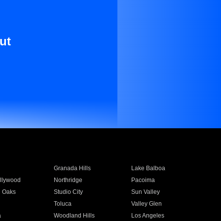
ut
Granada Hills
Lake Balboa
llywood
Northridge
Pacoima
 Oaks
Studio City
Sun Valley
Toluca
Valley Glen
a
Woodland Hills
Los Angeles