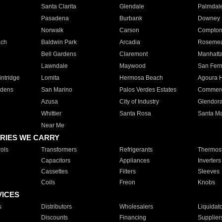
Santa Clarita
Glendale
Palmdal
Pasadena
Burbank
Downey
Norwalk
Carson
Compto
ach
Baldwin Park
Arcadia
Roseme
Bell Gardens
Claremont
Manhatt
Lawndale
Maywood
San Fer
ntridge
Lomita
Hermosa Beach
Agoura H
rdens
San Marino
Palos Verdes Estates
Commer
Azusa
City of Industry
Glendor
Whittier
Santa Rosa
Santa Ma
Near Me
RIES WE CARRY
ols
Transformers
Refrigerants
Thermost
Capacitors
Appliances
Inverters
Cassettes
Filters
Sleeves
Coils
Freon
Knobs
VICES
s
Distributors
Wholesalers
Liquidat
Discounts
Financing
Supplier