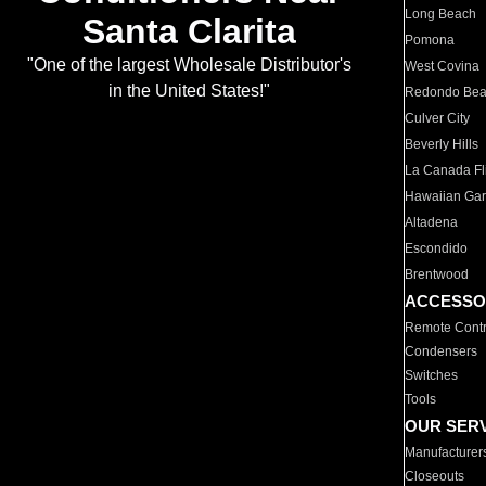
Long Beach
Santa Clarita
Pomona
"One of the largest Wholesale Distributor's
West Covina
in the United States!"
Redondo Be
Culver City
Beverly Hills
La Canada Fli
Hawaiian Ga
Altadena
Escondido
Brentwood
ACCESSO
Remote Contr
Condensers
Switches
Tools
OUR SER
Manufacturer
Closeouts