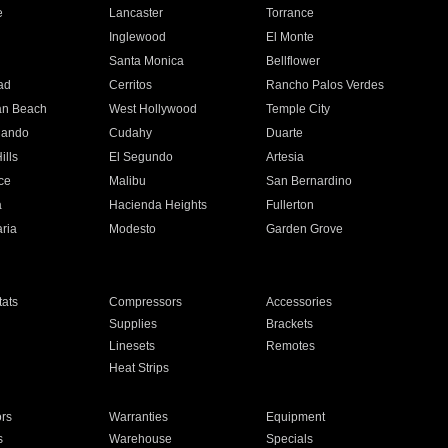
e
Lancaster
Torrance
Inglewood
El Monte
n
Santa Monica
Bellflower
ad
Cerritos
Rancho Palos Verdes
an Beach
West Hollywood
Temple City
nando
Cudahy
Duarte
ills
El Segundo
Artesia
ce
Malibu
San Bernardino
a
Hacienda Heights
Fullerton
ria
Modesto
Garden Grove
ats
Compressors
Accessories
Supplies
Brackets
Linesets
Remotes
Heat Strips
ors
Warranties
Equipment
s
Warehouse
Specials