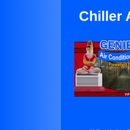
Chiller