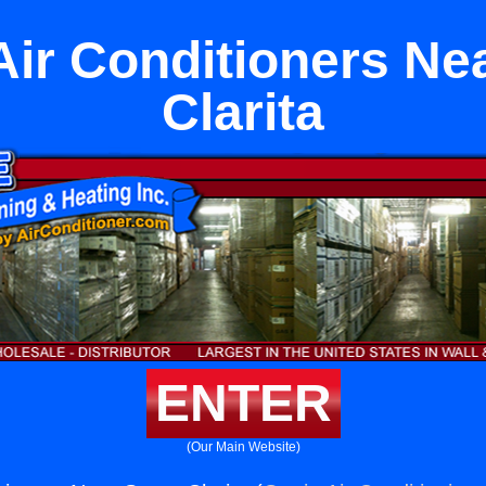
 Air Conditioners Ne
Clarita
ENTER
(Our Main Website)