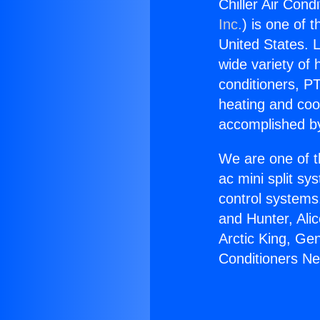
Chiller Air Cond
Inc.
) is one of 
United States. L
wide variety of 
conditioners, PT
heating and coo
accomplished by
We are one of t
ac mini split sy
control systems
and Hunter, Ali
Arctic King, Ge
Conditioners Ne