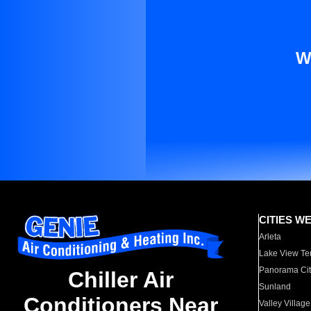
W
CITIES W
Arleta
Lake View Te
Panorama Cit
Chiller Air
Sunland
Conditioners Near
Valley Village