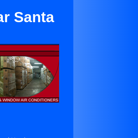
ar Santa