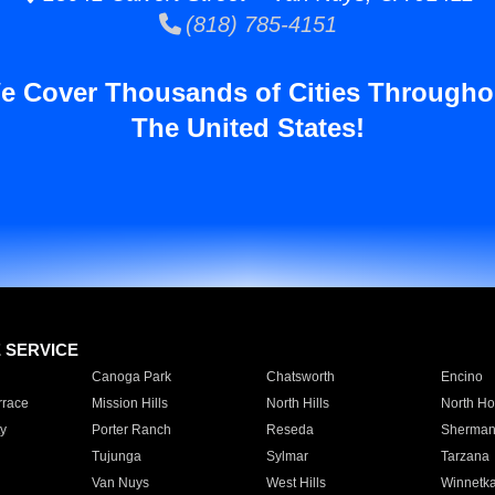
(818) 785-4151
e Cover Thousands of Cities Througho
The United States!
E SERVICE
Canoga Park
Chatsworth
Encino
rrace
Mission Hills
North Hills
North Ho
y
Porter Ranch
Reseda
Sherman
Tujunga
Sylmar
Tarzana
Van Nuys
West Hills
Winnetk