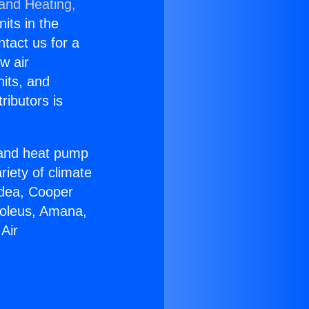
 and Heating,
nits in the
ntact us for a
w air
nits, and
ributors is
r and heat pump
riety of climate
idea, Cooper
Soleus, Amana,
Air