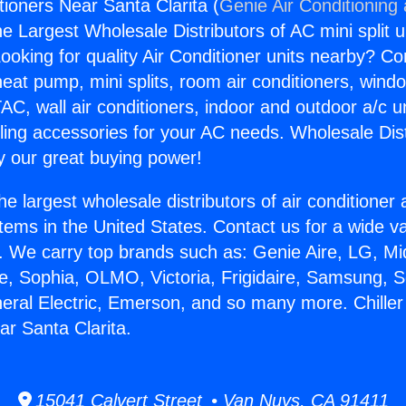
itioners Near Santa Clarita (
Genie Air Conditioning
the Largest Wholesale Distributors of AC mini split u
ooking for quality Air Conditioner units nearby? Co
heat pump, mini splits, room air conditioners, windo
AC, wall air conditioners, indoor and outdoor a/c u
ling accessories for your AC needs. Wholesale Dist
 our great buying power!
he largest wholesale distributors of air conditione
stems in the United States. Contact us for a wide va
. We carry top brands such as: Genie Aire, LG, M
ce, Sophia, OLMO, Victoria, Frigidaire, Samsung, 
neral Electric, Emerson, and so many more. Chiller 
ar Santa Clarita.
15041 Calvert Street • Van Nuys, CA 91411