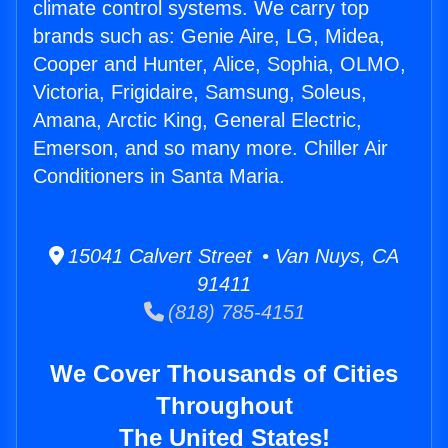
climate control systems. We carry top
brands such as: Genie Aire, LG, Midea,
Cooper and Hunter, Alice, Sophia, OLMO,
Victoria, Frigidaire, Samsung, Soleus,
Amana, Arctic King, General Electric,
Emerson, and so many more. Chiller Air
Conditioners in Santa Maria.
15041 Calvert Street • Van Nuys, CA
91411
(818) 785-4151
We Cover Thousands of Cities
Throughout
The United States!