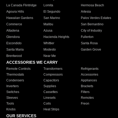
La Canada Flintridge
Lomita
Hermosa Beach
Agoura Hills
El Segundo
Artesia
Hawaiian Gardens
San Marino
Palos Verdes Estates
Commerce
Malibu
San Bernardino
Altadena
Azusa
City of Industry
Glendora
Hacienda Heights
Fullerton
Escondido
Whittier
Santa Rosa
Santa Maria
Modesto
Garden Grove
Brentwood
Near Me
ACCESSORIES WE CARRY
Remote Controls
Transformers
Refrigerants
Thermostats
Compressors
Accessories
Condensers
Capacitors
Appliances
Inverters
Supplies
Brackets
Switches
Cassettes
Filters
Sleeves
Linesets
Remotes
Tools
Coils
Freon
Knobs
Heat Strips
OUR SERVICES