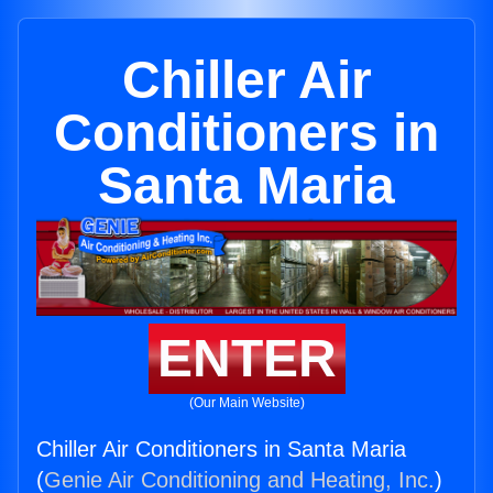
Chiller Air
Conditioners in
Santa Maria
ENTER
(Our Main Website)
Chiller Air Conditioners in Santa Maria
(
Genie Air Conditioning and Heating, Inc.
)