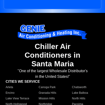
Chiller Air
Conditioners in
Santa Maria
"One of the largest Wholesale Distributor's
in the United States!"
CITIES WE SERVICE
Arleta
Canoga Park
Chatsworth
Encino
Granada Hills
Lake Balboa
Lake View Terrace
Mission Hills
North Hills
North Hollywood
Northridge
Pacoima