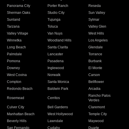
Panorama City
Porter Ranch
Reseda
Sherman Oaks
Studio City
Sun Valley
Sunland
Tujunga
Sylmar
Tarzana
Toluca
Valley Glen
Valley Village
Van Nuys
West Hills
Winnetka
Woodland Hills
Los Angeles
Long Beach
Santa Clarita
Glendale
Palmdale
Lancaster
Torrance
Pomona
Pasadena
Burbank
Downey
Inglewood
El Monte
West Covina
Norwalk
Carson
Compton
Santa Monica
Bellflower
Redondo Beach
Baldwin Park
Arcadia
Rancho Palos
Rosemead
Cerritos
Verdes
Culver City
Bell Gardens
Claremont
Manhattan Beach
West Hollywood
Temple City
Beverly Hills
Lawndale
Maywood
San Fernando
Cudahy
Duarte