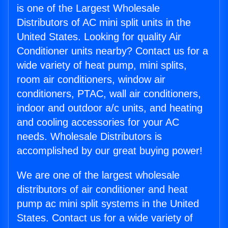
is one of the Largest Wholesale
Distributors of AC mini split units in the
United States. Looking for quality Air
Conditioner units nearby? Contact us for a
wide variety of heat pump, mini splits,
room air conditioners, window air
conditioners, PTAC, wall air conditioners,
indoor and outdoor a/c units, and heating
and cooling accessories for your AC
needs. Wholesale Distributors is
accomplished by our great buying power!
We are one of the largest wholesale
distributors of air conditioner and heat
pump ac mini split systems in the United
States. Contact us for a wide variety of