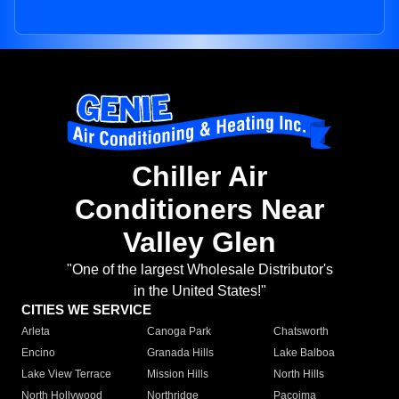
Chiller Air
Conditioners Near
Valley Glen
"One of the largest Wholesale Distributor's
in the United States!"
CITIES WE SERVICE
Arleta
Canoga Park
Chatsworth
Encino
Granada Hills
Lake Balboa
Lake View Terrace
Mission Hills
North Hills
North Hollywood
Northridge
Pacoima