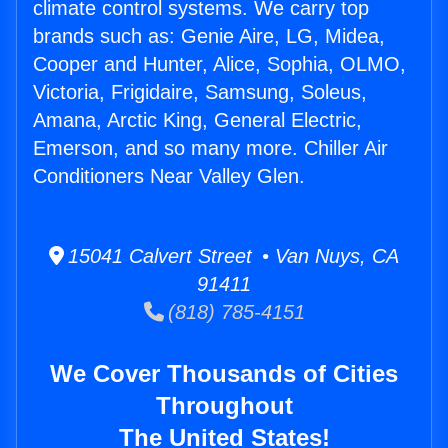
climate control systems. We carry top
brands such as: Genie Aire, LG, Midea,
Cooper and Hunter, Alice, Sophia, OLMO,
Victoria, Frigidaire, Samsung, Soleus,
Amana, Arctic King, General Electric,
Emerson, and so many more. Chiller Air
Conditioners Near Valley Glen.
15041 Calvert Street • Van Nuys, CA
91411
(818) 785-4151
We Cover Thousands of Cities
Throughout
The United States!