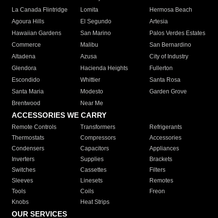
La Canada Flintridge
Lomita
Hermosa Beach
Agoura Hills
El Segundo
Artesia
Hawaiian Gardens
San Marino
Palos Verdes Estates
Commerce
Malibu
San Bernardino
Altadena
Azusa
City of Industry
Glendora
Hacienda Heights
Fullerton
Escondido
Whittier
Santa Rosa
Santa Maria
Modesto
Garden Grove
Brentwood
Near Me
ACCESSORIES WE CARRY
Remote Controls
Transformers
Refrigerants
Thermostats
Compressors
Accessories
Condensers
Capacitors
Appliances
Inverters
Supplies
Brackets
Switches
Cassettes
Filters
Sleeves
Linesets
Remotes
Tools
Coils
Freon
Knobs
Heat Strips
OUR SERVICES