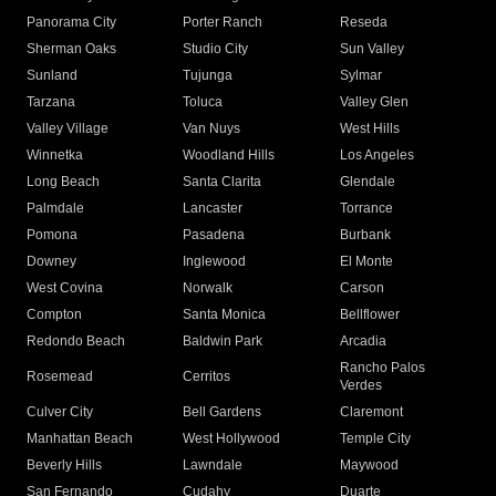
Panorama City
Porter Ranch
Reseda
Sherman Oaks
Studio City
Sun Valley
Sunland
Tujunga
Sylmar
Tarzana
Toluca
Valley Glen
Valley Village
Van Nuys
West Hills
Winnetka
Woodland Hills
Los Angeles
Long Beach
Santa Clarita
Glendale
Palmdale
Lancaster
Torrance
Pomona
Pasadena
Burbank
Downey
Inglewood
El Monte
West Covina
Norwalk
Carson
Compton
Santa Monica
Bellflower
Redondo Beach
Baldwin Park
Arcadia
Rancho Palos
Rosemead
Cerritos
Verdes
Culver City
Bell Gardens
Claremont
Manhattan Beach
West Hollywood
Temple City
Beverly Hills
Lawndale
Maywood
San Fernando
Cudahy
Duarte