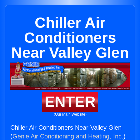
Chiller Air
Conditioners
Near Valley Glen
ENTER
(Our Main Website)
Chiller Air Conditioners Near Valley Glen
(
Genie Air Conditioning and Heating, Inc.
)