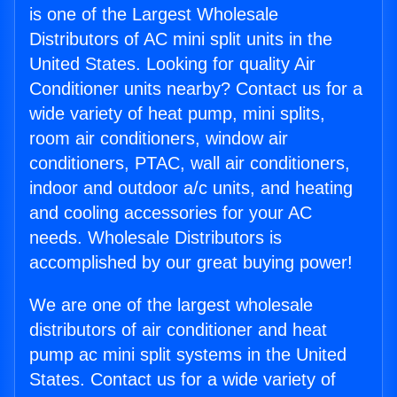
is one of the Largest Wholesale
Distributors of AC mini split units in the
United States. Looking for quality Air
Conditioner units nearby? Contact us for a
wide variety of heat pump, mini splits,
room air conditioners, window air
conditioners, PTAC, wall air conditioners,
indoor and outdoor a/c units, and heating
and cooling accessories for your AC
needs. Wholesale Distributors is
accomplished by our great buying power!
We are one of the largest wholesale
distributors of air conditioner and heat
pump ac mini split systems in the United
States. Contact us for a wide variety of